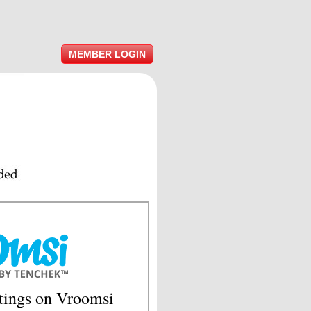
MEMBER LOGIN
tings on Vroomsi