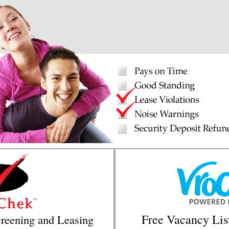
Free Vacancy Lis
reening and Leasing