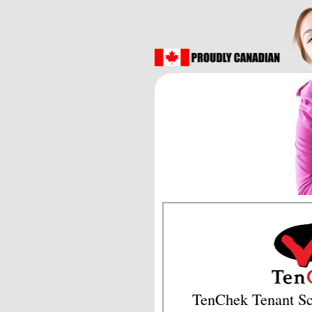
TenChek Tenant Sc