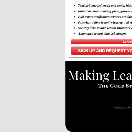
TenChek merged credit and rental histo
Instant decision-making pre-approval a
Full tenant verification services availab
Paperless online tenant e-leasing and s
Security deposit and Tenant Insurance 
Automated tenant data submission
LEAR
SIGN UP AND REQUEST YO
Making Leas
The Gold St
Frequently Ask