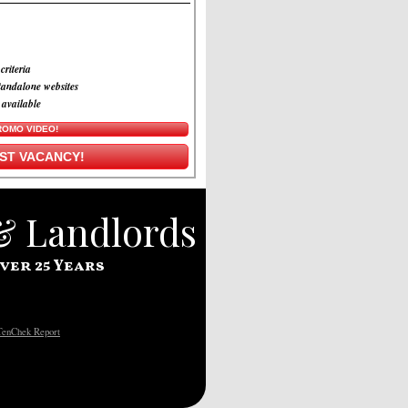
criteria
tandalone websites
 available
ROMO VIDEO!
RST VACANCY!
 & Landlords
ver 25 Years
TenChek Report