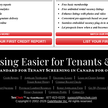
ry reports
Free basic membership
nalytics
Free unlimited rental vacancy listings
le
Enhance listings with photos and video
ignature delivery
Convenient pre-approvals based on your 
online
Seamless embedded vacancy plug-in to s
Let prospects know when a unit becomes
N MORE!
WATCH OUR P
UR FIRST CREDIT REPORT!
LIST YOUR FI
ing Easier for Tenants
andard for Tenant Screening in Canada for o
Credit Reports
Applicant Verification
Electronic Leases
Lease-up Closing Support
Tenant Rental History
Criminal Record Checks
ed Questions
Provincial Landlord Resources
Rental Application Form
Get My Personal 
Privacy Statement
Corporate Profile
Contact Us
Ten
Chek
™
· 877-823-0220 ·
support@tenchek.com
by GateMaster
Copyright © 2002-2026
GateMaster Inc.
All rights reserved.