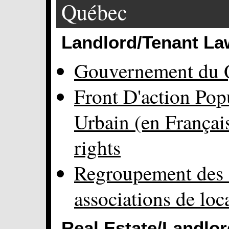
Québec
Landlord/Tenant La
Gouvernement du 
Front D'action Po
Urbain (en Françai
rights
Regroupement des 
associations de loc
Real Estate/Landlor