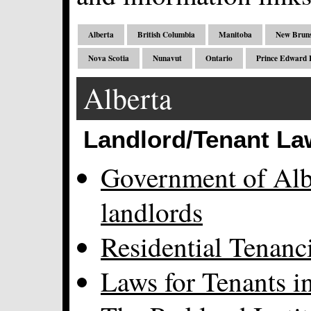
Alberta
British Columbia
Manitoba
New Brun
Nova Scotia
Nunavut
Ontario
Prince Edward I
Alberta
Landlord/Tenant La
Government of Albe
landlords
Residential Tenanc
Laws for Tenants i