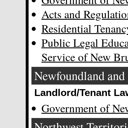
Acts and Regulatio
Residential Tenanc
Public Legal Educa
Service of New Br
Newfoundland and 
Landlord/Tenant La
Government of Ne
Northwest Territori