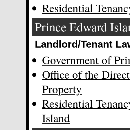
Residential Tenanc
Prince Edward Isla
Landlord/Tenant La
Government of Pri
Office of the Direc
Property
Residential Tenan
Island