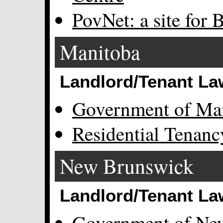
PovNet: a site for B
Manitoba
Landlord/Tenant La
Government of Ma
Residential Tenan
New Brunswick
Landlord/Tenant La
Government of Ne