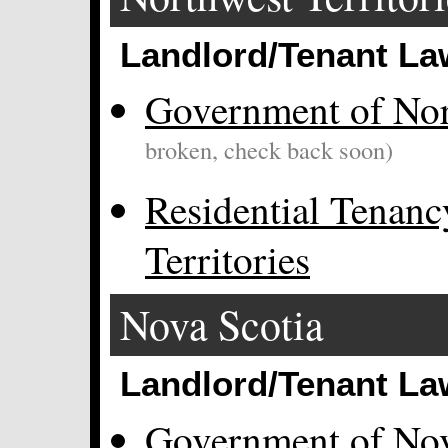
Landlord/Tenant La
Government of Nort
broken, check back soon)
Residential Tenanc
Territories
Nova Scotia
Landlord/Tenant La
Government of Nov