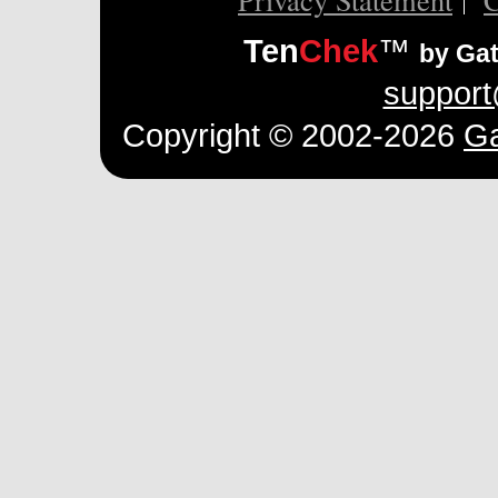
Ten
Chek
™
by Ga
suppor
Copyright © 2002-2026
Ga