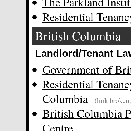
The Parkland Instit
Residential Tenanc
British Columbia
Landlord/Tenant La
Government of Bri
Residential Tenanc
Columbia
(link broken
British Columbia P
Centre