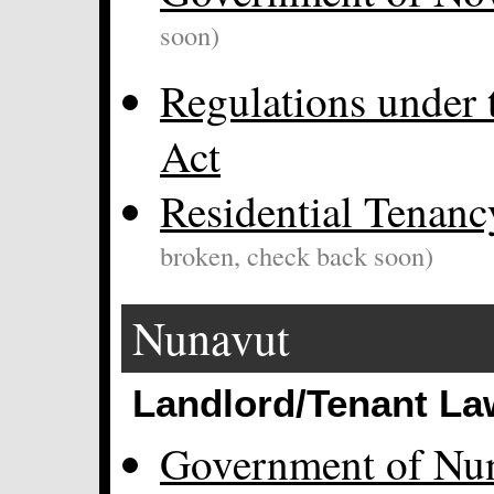
soon)
Regulations under 
Act
Residential Tenanc
broken, check back soon)
Nunavut
Landlord/Tenant La
Government of Nu