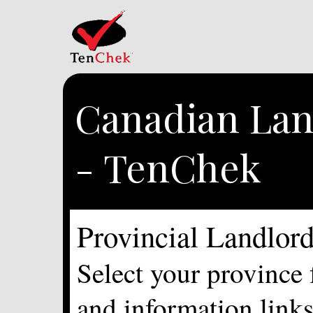
Canadian Lan
- TenChek
Provincial Landlor
Select your province 
and information links