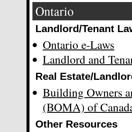
Ontario
Landlord/Tenant La
Ontario e-Laws
Landlord and Tena
Real Estate/Landlor
Building Owners a
(BOMA) of Canad
Other Resources