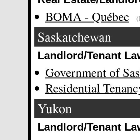
BOMA - Québec
(
Saskatchewan
Landlord/Tenant La
Government of Sa
Residential Tenan
Yukon
Landlord/Tenant La