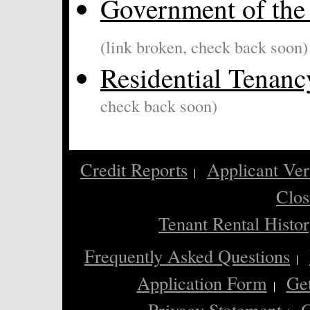
Government of the 
(link broken, check back soon)
Residential Tenan
check back soon)
Credit Reports
Applicant Ver
Clos
Tenant Rental Histo
Frequently Asked Questions
Application Form
Ge
Privacy Statement
C